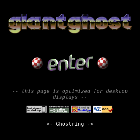
-- this page is optimized for desktop
displays --
<-
Ghostring
->